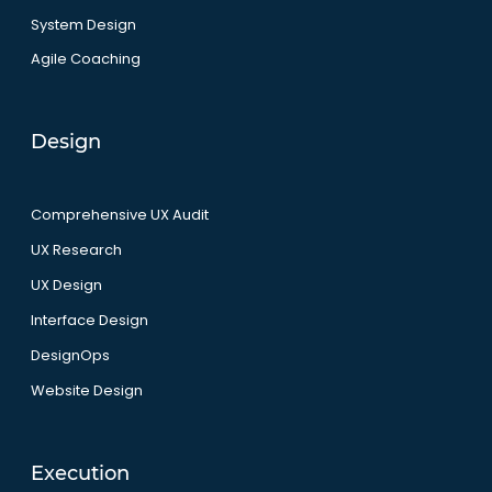
System Design
Agile Coaching
Design
Comprehensive UX Audit
UX Research
UX Design
Interface Design
DesignOps
Website Design
Execution