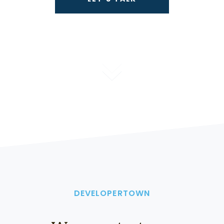
DEVELOPERTOWN