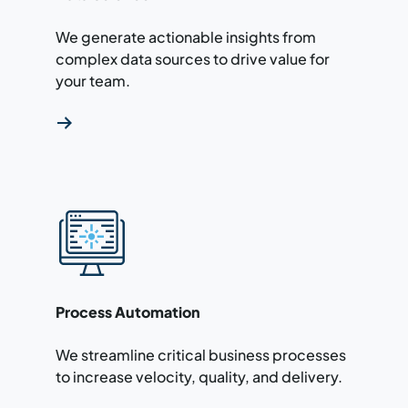
We generate actionable insights from
complex data sources to drive value for
your team.
Read more about our process automation ser
Process Automation
We streamline critical business processes
to increase velocity, quality, and delivery.