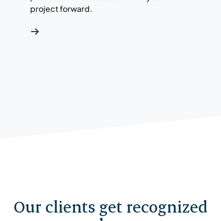
project forward.
Our clients get recognized