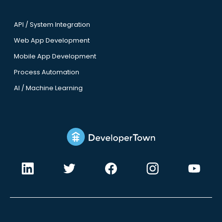
API / System Integration
Web App Development
Mobile App Development
Process Automation
AI / Machine Learning