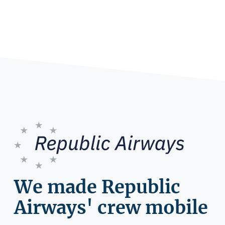
We made Republic
Airways' crew mobile