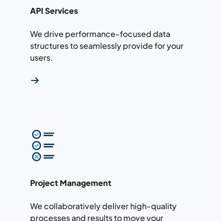
API Services
We drive performance-focused data
structures to seamlessly provide for your
users.
Read more about our project management ser
Project Management
We collaboratively deliver high-quality
processes and results to move your