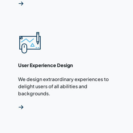
Read more about our user experience design 
User Experience Design
We design extraordinary experiences to
delight users of all abilities and
backgrounds.