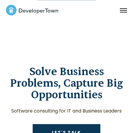
Solve Business
Problems, Capture Big
Opportunities
Software consulting for IT and Business Leaders
CONTACT US ABOUT
LET'S TALK