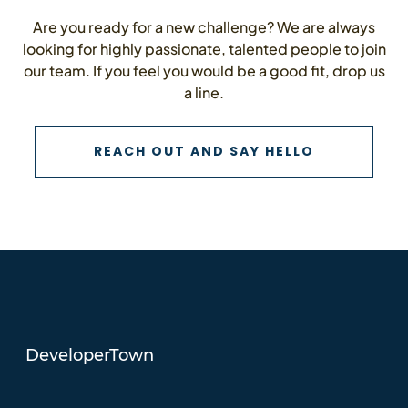
Are you ready for a new challenge? We are always
looking for highly passionate, talented people to join
our team. If you feel you would be a good fit, drop us
a line.
CONTACT U
REACH OUT AND SAY HELLO
DeveloperTown