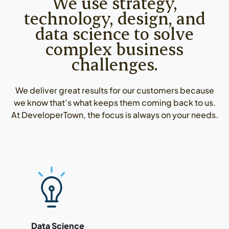
We use strategy,
technology, design, and
data science to solve
complex business
challenges.
We deliver great results for our customers because
we know that’s what keeps them coming back to us.
At DeveloperTown, the focus is always on your needs.
Read more about our data science services
Data Science