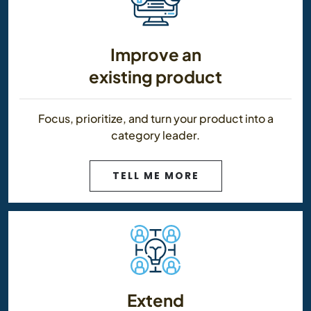
Improve an
existing product
Focus, prioritize, and turn your product into a
category leader.
TELL ME MORE
Extend