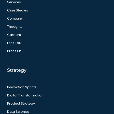
Services
Case Studies
Company
Thoughts
Careers
Let's Talk
Press Kit
Strategy
Innovation Sprints
Digital Transformation
Product Strategy
Data Science