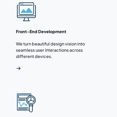
Read more about our front-end development 
Front-End Development
We turn beautiful design vision into
seamless user interactions across
different devices.
Read more about our API services