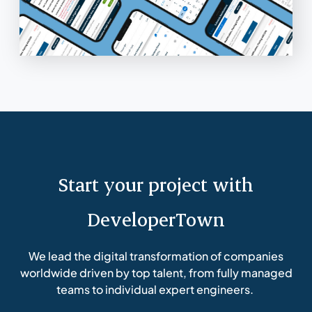
Start your project with
DeveloperTown
We lead the digital transformation of companies
worldwide driven by top talent, from fully managed
teams to individual expert engineers.