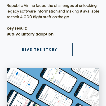
Republic Airline faced the challenges of unlocking
legacy software information and making it available
to their 4,000 flight staff on the go.
Key result:
96% voluntary adoption
READ THE REPUBLIC A
READ THE STORY