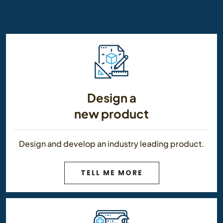
Design a
new product
Design and develop an industry leading product.
TELL ME MORE