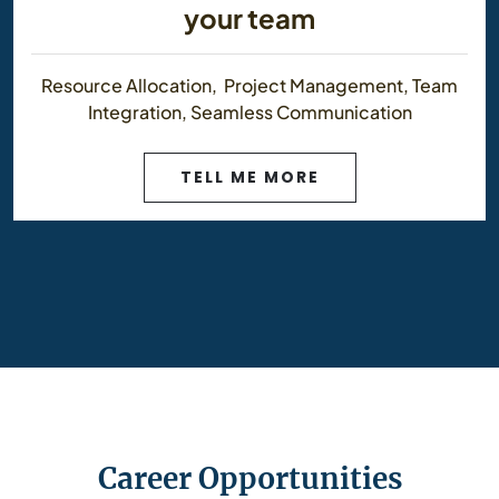
your team
Resource Allocation, Project Management, Team
Integration, Seamless Communication
TELL ME MORE
Career Opportunities