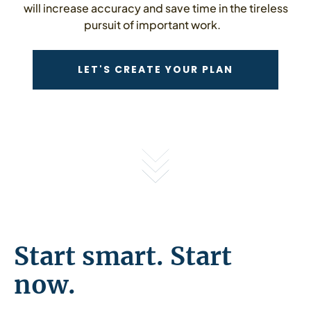
will increase accuracy and save time in the tireless
pursuit of important work.
CONTACT US
LET'S CREATE YOUR PLAN
Start smart. Start
now.