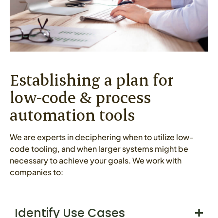
Establishing a plan for
low-code & process
automation tools
We are experts in deciphering when to utilize low-
code tooling, and when larger systems might be
necessary to achieve your goals. We work with
companies to:
Identify Use Cases