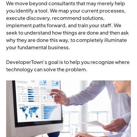
We move beyond consultants that may merely help
you identify a tool. We map your current processes,
execute discovery, recommend solutions,
implement paths forward, and train your staff. We
seek to understand how things are done and then ask
why they are done this way, to completely illuminate
your fundamental business.
DeveloperTown’s goal is to help you recognize where
technology can solve the problem.