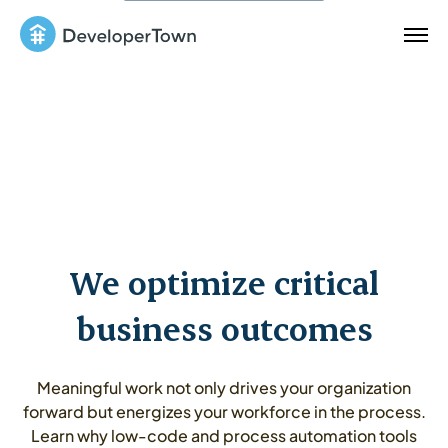
We optimize critical
business outcomes
Meaningful work not only drives your organization
forward but energizes your workforce in the process.
Learn why low-code and process automation tools