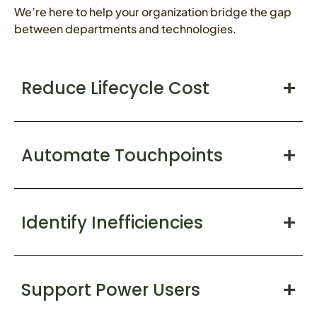
We’re here to help your organization bridge the gap
between departments and technologies.
Reduce Lifecycle Cost
Automate Touchpoints
Identify Inefficiencies
Support Power Users