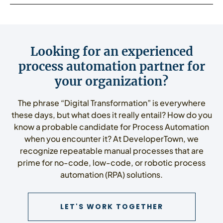
Looking for an experienced
process automation partner for
your organization?
The phrase “Digital Transformation” is everywhere
these days, but what does it really entail? How do you
know a probable candidate for Process Automation
when you encounter it? At DeveloperTown, we
recognize repeatable manual processes that are
prime for no-code, low-code, or robotic process
automation (RPA) solutions.
CONTACT US
LET'S WORK TOGETHER