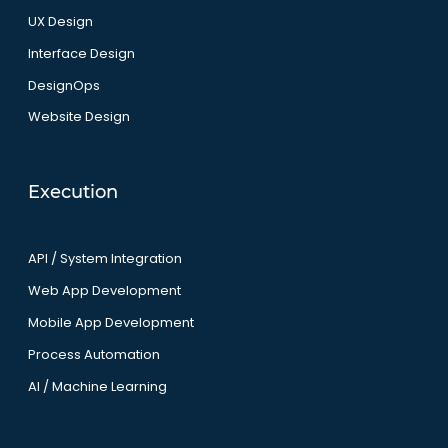
UX Design
Interface Design
DesignOps
Website Design
Execution
API / System Integration
Web App Development
Mobile App Development
Process Automation
AI / Machine Learning