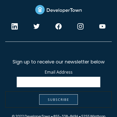
Sign up to receive our newsletter below
Email Address
SUBSCRIBE
© 2022 DeveloperTown • 855-338-8696 •
5255 Winthrop