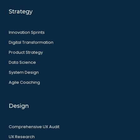
Strategy
Innovation Sprints
Digital Transformation
Product Strategy
Data Science
System Design
Agile Coaching
Design
Comprehensive UX Audit
UX Research