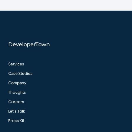
DeveloperTown
Services
Case Studies
Company
Thoughts
Careers
Let's Talk
Press Kit