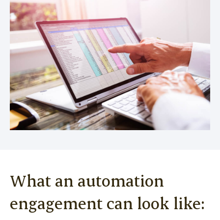
What an automation
engagement can look like: