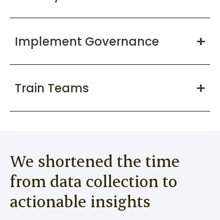
Implement Governance
Train Teams
We shortened the time
from data collection to
actionable insights