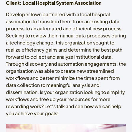
Client: Local Hospital System Association
DeveloperTown partnered with a local hospital
association to transition them from an existing data
process to an automated and efficient new process.
Seeking to review their manual data processes during
a technology change, this organization sought to
realize efficiency gains and determine the best path
forward to collect and analyze institutional data.
Through discovery and automation engagements, the
organization was able to create new streamlined
workflows and better minimize the time spent from
data collection to meaningful analysis and
dissemination. Is your organization looking to simplify
workflows and free up your resources for more
rewarding work? Let’s talk and see how we can help
you achieve your goals!