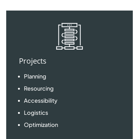
Projects
Planning
Resourcing
Accessibility
Logistics
Optimization