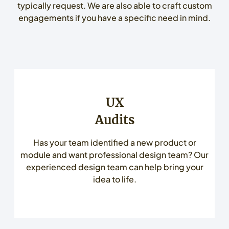
typically request. We are also able to craft custom
engagements if you have a specific need in mind.
UX
Audits
Has your team identified a new product or
module and want professional design team? Our
experienced design team can help bring your
idea to life.