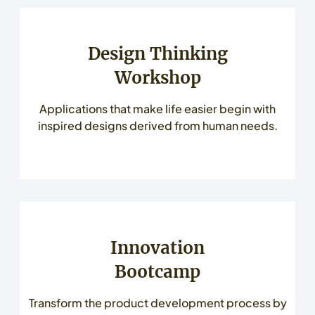
Design Thinking
Workshop
Applications that make life easier begin with
inspired designs derived from human needs.
Innovation
Bootcamp
Transform the product development process by