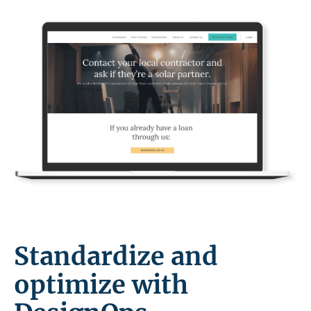
Standardize and
optimize with