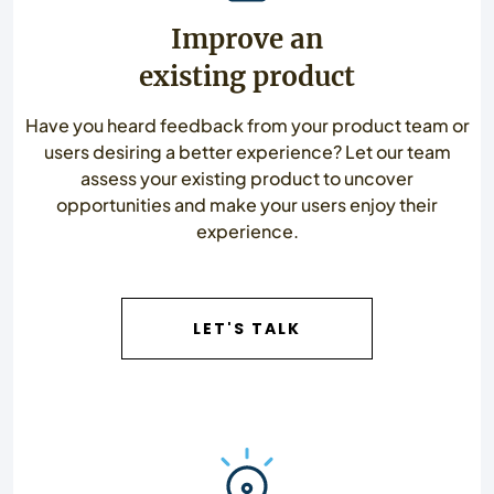
Improve an
existing product
Have you heard feedback from your product team or
users desiring a better experience? Let our team
assess your existing product to uncover
opportunities and make your users enjoy their
experience.
LET'S TALK