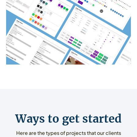
Ways to get started
Here are the types of projects that our clients