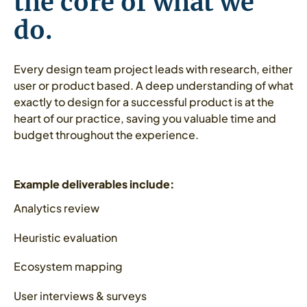
the core of what we
do.
Every design team project leads with research, either
user or product based. A deep understanding of what
exactly to design for a successful product is at the
heart of our practice, saving you valuable time and
budget throughout the experience.
Example deliverables include:
Analytics review
Heuristic evaluation
Ecosystem mapping
User interviews & surveys