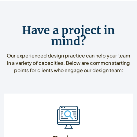
Have a project in
mind?
Our experienced design practice can help your team
in a variety of capacities. Below are common starting
points for clients who engage our design team: