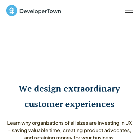
We design extraordinary
customer experiences
Learn why organizations of all sizes are investing in UX
- saving valuable time, creating product advocates,
and retaining money for your business.