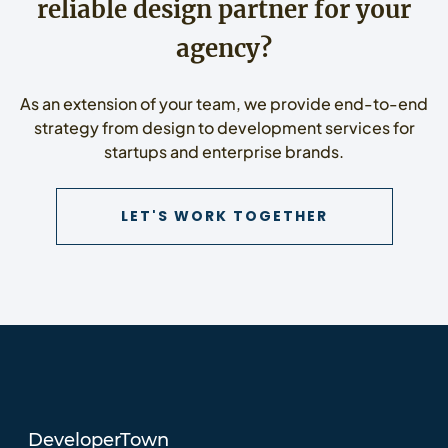
reliable design partner for your
agency?
As an extension of your team, we provide end-to-end
strategy from design to development services for
startups and enterprise brands.
CONTACT US 
LET'S WORK TOGETHER
DeveloperTown