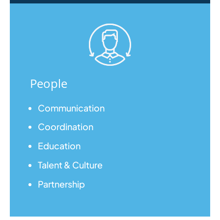
People
Communication
Coordination
Education
Talent & Culture
Partnership