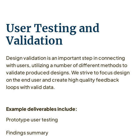
User Testing and
Validation
Design validation is an important step in connecting
with users, utilizing a number of different methods to
validate produced designs. We strive to focus design
on the end user and create high quality feedback
loops with valid data.
Example deliverables include:
Prototype user testing
Findings summary