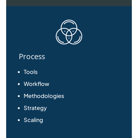
Process
Tools
Workflow
Methodologies
Strategy
Scaling