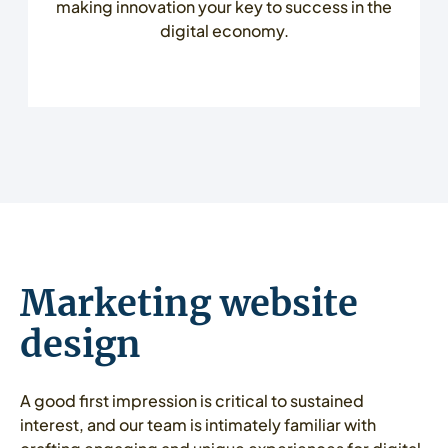
making innovation your key to success in the
digital economy.
Marketing website
design
A good first impression is critical to sustained
interest, and our team is intimately familiar with