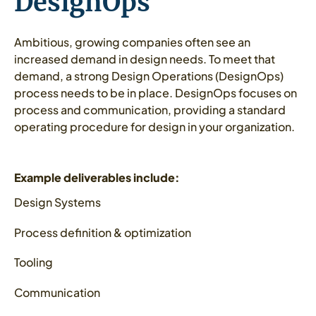
DesignOps
Ambitious, growing companies often see an
increased demand in design needs. To meet that
demand, a strong Design Operations (DesignOps)
process needs to be in place. DesignOps focuses on
process and communication, providing a standard
operating procedure for design in your organization.
Example deliverables include:
Design Systems
Process definition & optimization
Tooling
Communication