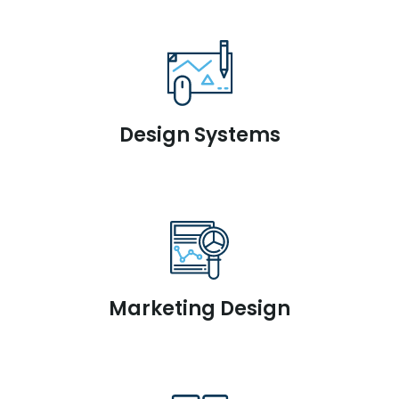
Design Systems
Marketing Design