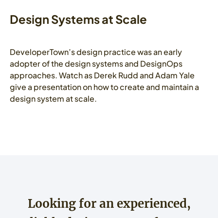
Design Systems at Scale
DeveloperTown’s design practice was an early
adopter of the design systems and DesignOps
approaches. Watch as Derek Rudd and Adam Yale
give a presentation on how to create and maintain a
design system at scale.
Looking for an experienced,