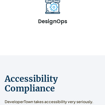
DesignOps
Accessibility
Compliance
DeveloperTown takes accessibility very seriously.