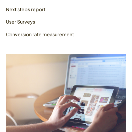
Next steps report
User Surveys
Conversion rate measurement