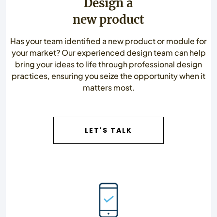
Design a
new product
Has your team identified a new product or module for
your market? Our experienced design team can help
bring your ideas to life through professional design
practices, ensuring you seize the opportunity when it
matters most.
LET'S TALK