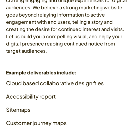
crafting engaging and unique experiences for digital
audiences. We believe a strong marketing website
goes beyond relaying information to active
engagement with end users, telling a story and
creating the desire for continued interest and visits.
Let us build you a compelling visual, and enjoy your
digital presence reaping continued notice from
target audiences.
Example deliverables include:
Cloud based collaborative design files
Accessibility report
Sitemaps
Customer journey maps