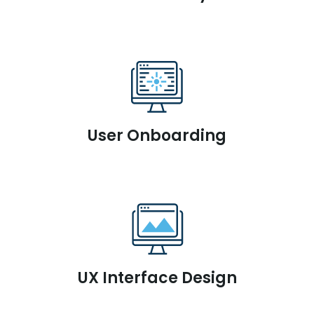
User Onboarding
UX Interface Design