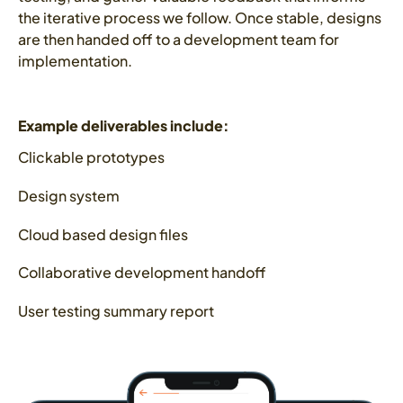
the iterative process we follow. Once stable, designs
are then handed off to a development team for
implementation.
Example deliverables include:
Clickable prototypes
Design system
Cloud based design files
Collaborative development handoff
User testing summary report