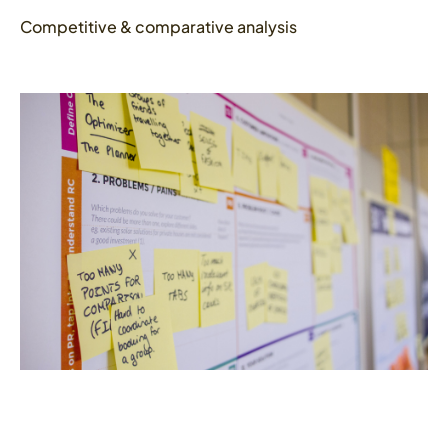
Competitive & comparative analysis