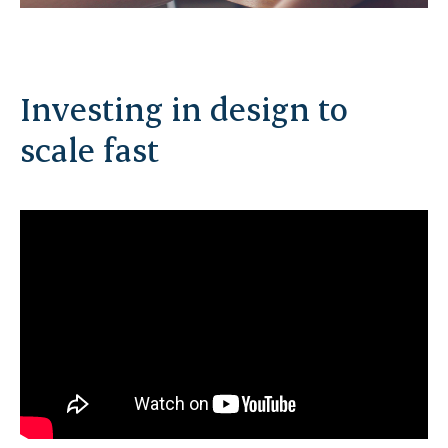
Investing in design to
scale fast