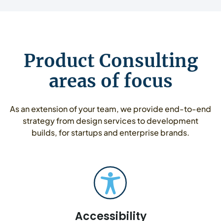
Product Consulting
areas of focus
As an extension of your team, we provide end-to-end
strategy from design services to development
builds, for startups and enterprise brands.
Accessibility