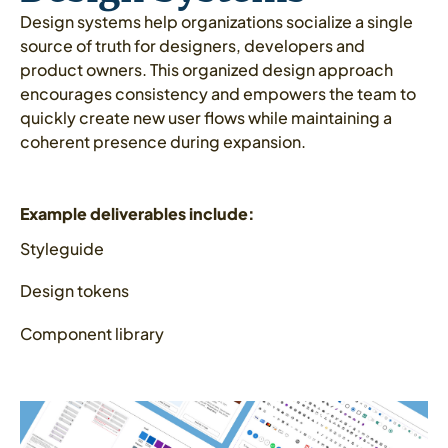
Design systems help organizations socialize a single
source of truth for designers, developers and
product owners. This organized design approach
encourages consistency and empowers the team to
quickly create new user flows while maintaining a
coherent presence during expansion.
Example deliverables include:
Styleguide
Design tokens
Component library