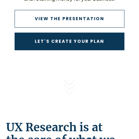
VIEW THE P
VIEW THE PRESENTATION
CONTACT US
LET'S CREATE YOUR PLAN
UX Research is at