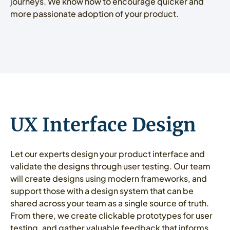
journeys. We know how to encourage quicker and
more passionate adoption of your product.
UX Interface Design
Let our experts design your product interface and
validate the designs through user testing. Our team
will create designs using modern frameworks, and
support those with a design system that can be
shared across your team as a single source of truth.
From there, we create clickable prototypes for user
testing, and gather valuable feedback that informs