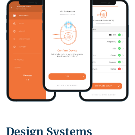
Design Systems