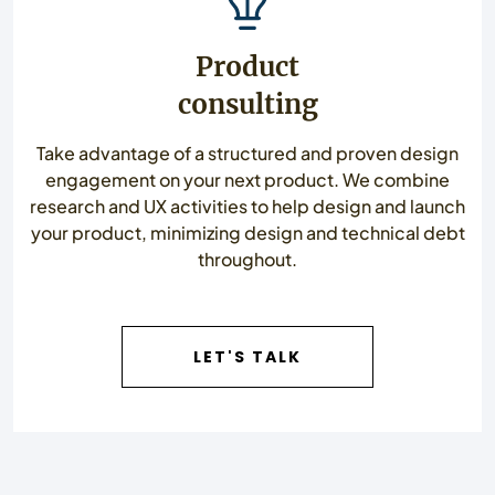
Product
consulting
Take advantage of a structured and proven design
engagement on your next product. We combine
research and UX activities to help design and launch
your product, minimizing design and technical debt
throughout.
LET'S TALK