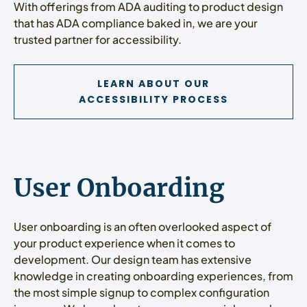
With offerings from ADA auditing to product design
that has ADA compliance baked in, we are your
trusted partner for accessibility.
LEARN ABOUT OUR
ACCESSIBILITY PROCESS
User Onboarding
User onboarding is an often overlooked aspect of
your product experience when it comes to
development. Our design team has extensive
knowledge in creating onboarding experiences, from
the most simple signup to complex configuration