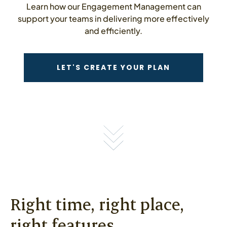
Learn how our Engagement Management can
support your teams in delivering more effectively
and efficiently.
CONTACT US
LET'S CREATE YOUR PLAN
Right time, right place,
right features.