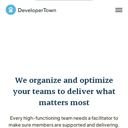
We organize and optimize
your teams to deliver what
matters most
Every high-functioning team needs a facilitator to
make sure members are supported and delivering.