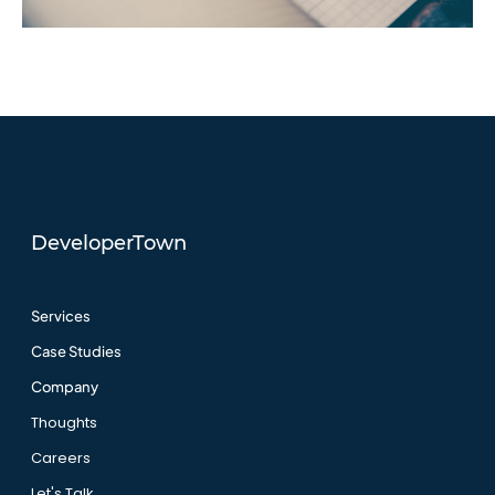
DeveloperTown
Services
Case Studies
Company
Thoughts
Careers
Let's Talk