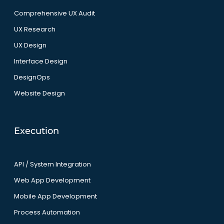
Comprehensive UX Audit
UX Research
UX Design
Interface Design
DesignOps
Website Design
Execution
API / System Integration
Web App Development
Mobile App Development
Process Automation