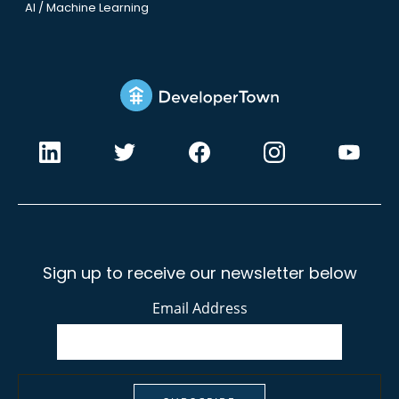
AI / Machine Learning
Sign up to receive our newsletter below
Email Address