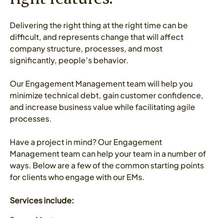
Delivering the right thing at the right time can be
difficult, and represents change that will affect
company structure, processes, and most
significantly, people’s behavior.
Our Engagement Management team will help you
minimize technical debt, gain customer confidence,
and increase business value while facilitating agile
processes.
Have a project in mind? Our Engagement
Management team can help your team in a number of
ways. Below are a few of the common starting points
for clients who engage with our EMs.
Services include: