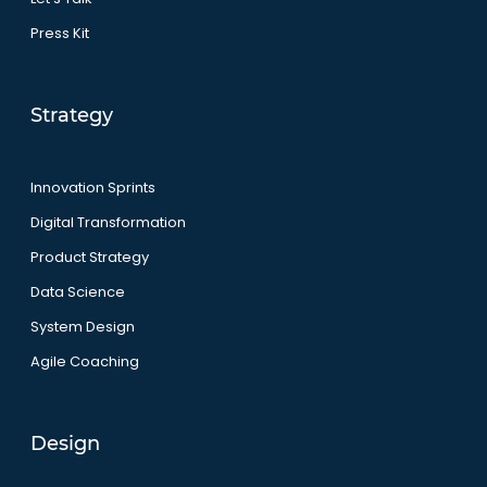
Press Kit
Strategy
Innovation Sprints
Digital Transformation
Product Strategy
Data Science
System Design
Agile Coaching
Design