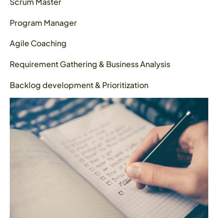
Scrum Master
Program Manager
Agile Coaching
Requirement Gathering & Business Analysis
Backlog development & Prioritization